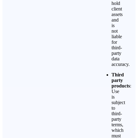
hold
client
assets
and
is
not
liable
for
third-
party
data
accuracy.
Third
party
products
:
Use
is
subject
to
third-
party
terms,
which
must