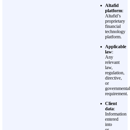
Altafid
platform
:
Altafid’s
proprietary
financial
technology
platform.
Applicable
law
:
Any
relevant
law,
regulation,
directive,
or
governmental
requirement.
Client
data
:
Information
entered
into
or