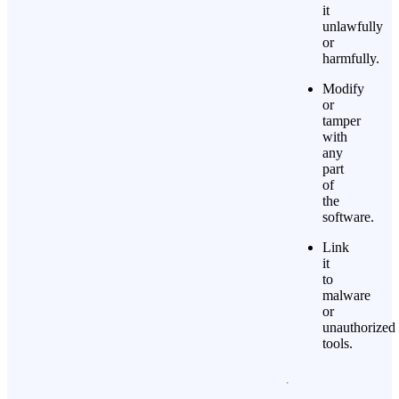
it
unlawfully
or
harmfully.
Modify
or
tamper
with
any
part
of
the
software.
Link
it
to
malware
or
unauthorized
tools.