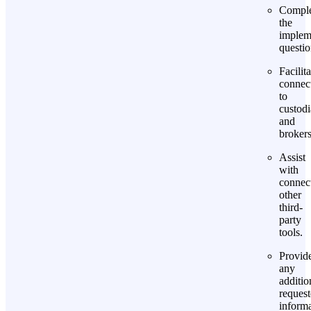
Comple
the
implem
questio
Facilita
connec
to
custod
and
brokers
Assist
with
connec
other
third-
party
tools.
Provid
any
additio
reques
informa