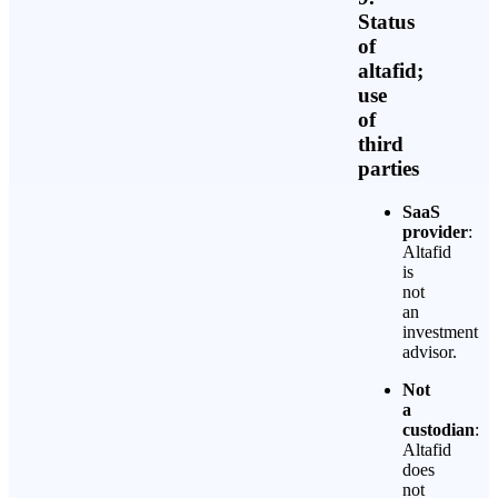
Status
of
altafid;
use
of
third
parties
SaaS
provider
:
Altafid
is
not
an
investment
advisor.
Not
a
custodian
:
Altafid
does
not