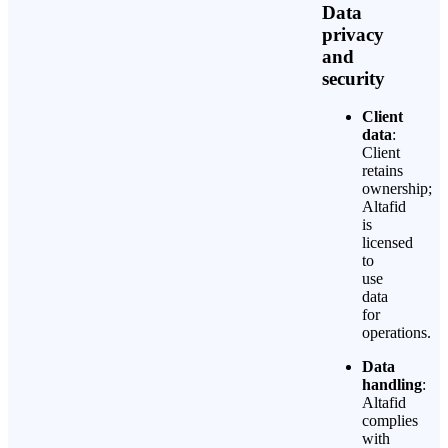
Data
privacy
and
security
Client
data
:
Client
retains
ownership;
Altafid
is
licensed
to
use
data
for
operations.
Data
handling
:
Altafid
complies
with