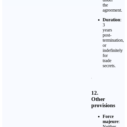
the
agreement.
Duration
:
3
years
post-
termination,
or
indefinitely
for
trade
secrets.
12.
Other
provisions
Force
majeure
:
Neither