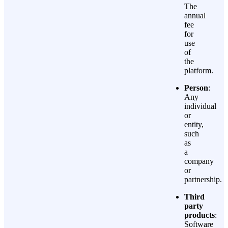
The
annual
fee
for
use
of
the
platform.
Person
:
Any
individual
or
entity,
such
as
a
company
or
partnership.
Third
party
products
:
Software