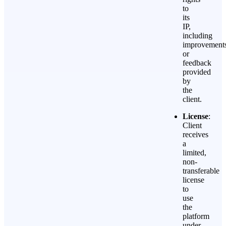
to
its
IP,
including
improvement
or
feedback
provided
by
the
client.
License
:
Client
receives
a
limited,
non-
transferable
license
to
use
the
platform
under