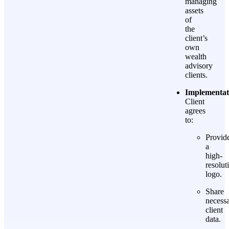
managing
assets
of
the
client’s
own
wealth
advisory
clients.
Implementat
Client
agrees
to:
Provid
a
high-
resolut
logo.
Share
necess
client
data.