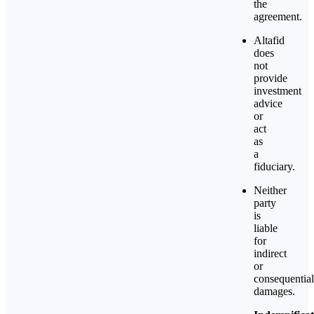
the
agreement.
Altafid
does
not
provide
investment
advice
or
act
as
a
fiduciary.
Neither
party
is
liable
for
indirect
or
consequential
damages.