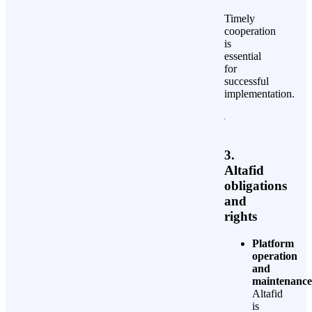
Timely
cooperation
is
essential
for
successful
implementation.
3.
Altafid
obligations
and
rights
Platform
operation
and
maintenance
Altafid
is