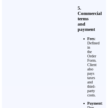
5.
Commercial
terms
and
payment
Fees
:
Defined
in
the
Order
Form.
Client
also
pays
taxes
and
third-
party
costs.
Payment
:
Due