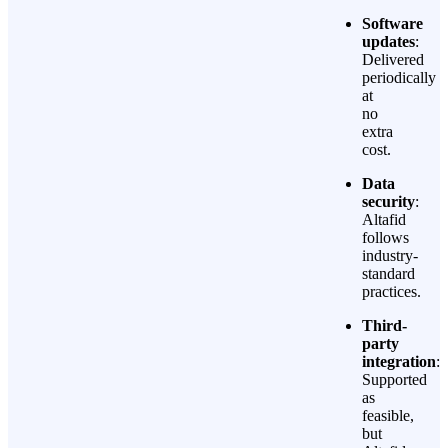
Software
updates
:
Delivered
periodically
at
no
extra
cost.
Data
security
:
Altafid
follows
industry-
standard
practices.
Third-
party
integration
:
Supported
as
feasible,
but