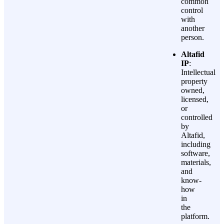
common
control
with
another
person.
Altafid
IP
:
Intellectual
property
owned,
licensed,
or
controlled
by
Altafid,
including
software,
materials,
and
know-
how
in
the
platform.