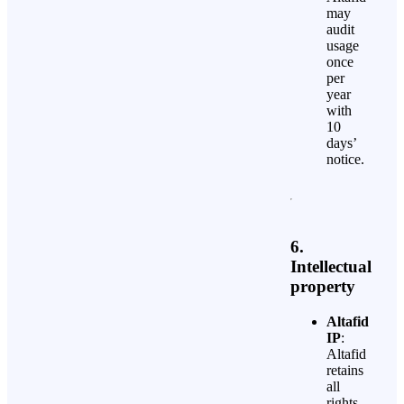
may
audit
usage
once
per
year
with
10
days’
notice.
6.
Intellectual
property
Altafid
IP
:
Altafid
retains
all
rights