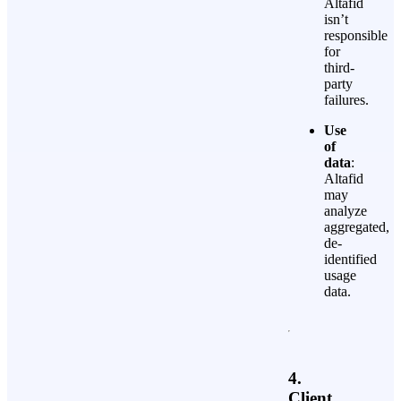
Altafid
isn’t
responsible
for
third-
party
failures.
Use
of
data
:
Altafid
may
analyze
aggregated,
de-
identified
usage
data.
4.
Client