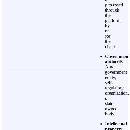
processed
through
the
platform
by
or
for
the
client.
Government
authority
:
Any
government
entity,
self-
regulatory
organization,
or
state-
owned
body.
Intellectual
property