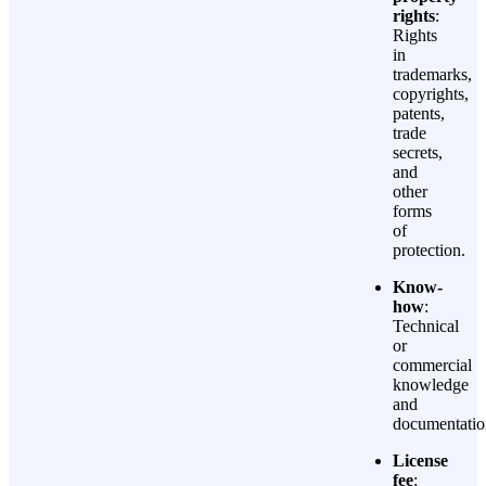
rights
:
Rights
in
trademarks,
copyrights,
patents,
trade
secrets,
and
other
forms
of
protection.
Know-
how
:
Technical
or
commercial
knowledge
and
documentatio
License
fee
: