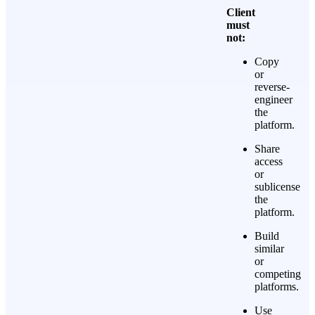
Client
must
not:
Copy
or
reverse-
engineer
the
platform.
Share
access
or
sublicense
the
platform.
Build
similar
or
competing
platforms.
Use