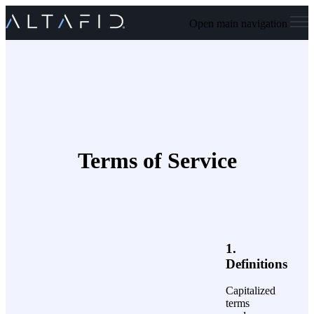
Open main navigation
Terms of Service
1.
Definitions
Capitalized
terms