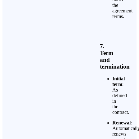
the
agreement
terms.
7.
Term
and
termination
Initial
term
:
As
defined
in
the
contract.
Renewal
:
Automaticall
renews