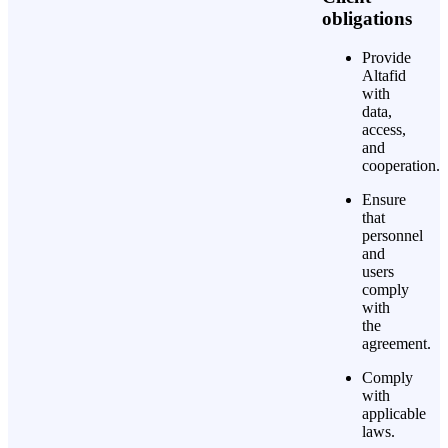
obligations
Provide
Altafid
with
data,
access,
and
cooperation.
Ensure
that
personnel
and
users
comply
with
the
agreement.
Comply
with
applicable
laws.