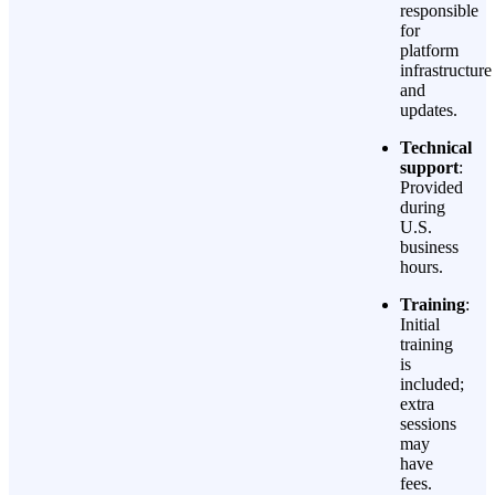
responsible
for
platform
infrastructure
and
updates.
Technical
support
:
Provided
during
U.S.
business
hours.
Training
:
Initial
training
is
included;
extra
sessions
may
have
fees.