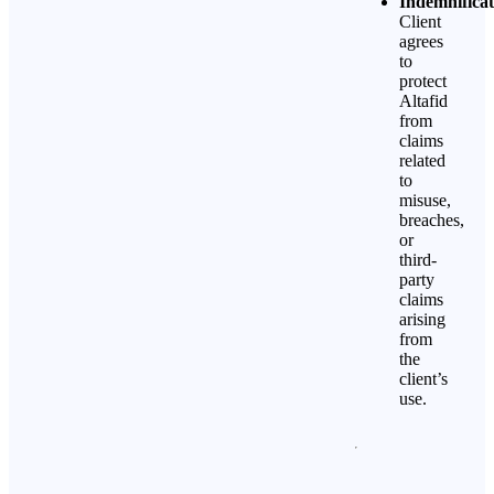
Indemnificat
Client
agrees
to
protect
Altafid
from
claims
related
to
misuse,
breaches,
or
third-
party
claims
arising
from
the
client’s
use.