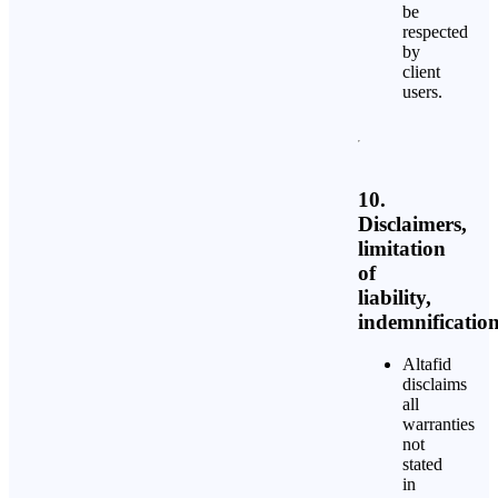
be
respected
by
client
users.
10.
Disclaimers,
limitation
of
liability,
indemnificatio
Altafid
disclaims
all
warranties
not
stated
in