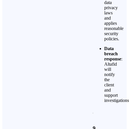
data
privacy
laws
and
applies
reasonable
security
policies.
Data
breach
response
:
Altafid
will
notify
the
client
and
support
investigations
9.