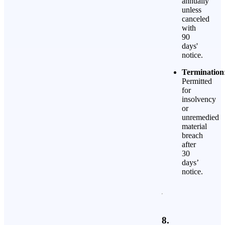
annually
unless
canceled
with
90
days'
notice.
Termination
Permitted
for
insolvency
or
unremedied
material
breach
after
30
days’
notice.
8.