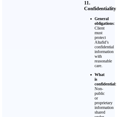
11.
Confidentiality
General
obligations
:
Client
must
protect
Altafid’s
confidential
information
with
reasonable
care.
What
is
confidential
:
Non-
public
or
proprietary
information
shared
under