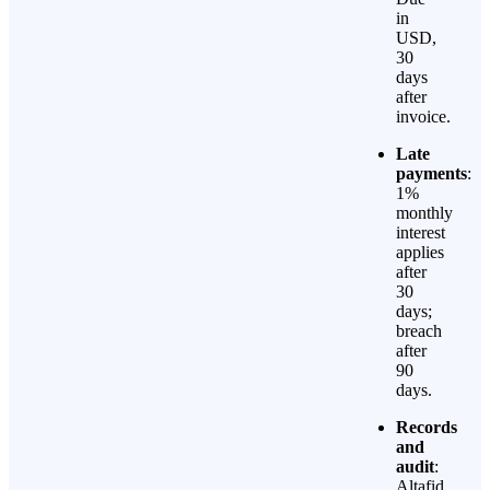
in
USD,
30
days
after
invoice.
Late
payments
:
1%
monthly
interest
applies
after
30
days;
breach
after
90
days.
Records
and
audit
:
Altafid