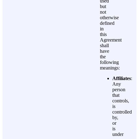
used
but
not
otherwise
defined
in
this
Agreement
shall
have
the
following
meanings:
Affiliates
:
Any
person
that
controls,
is
controlled
by,
or
is
under