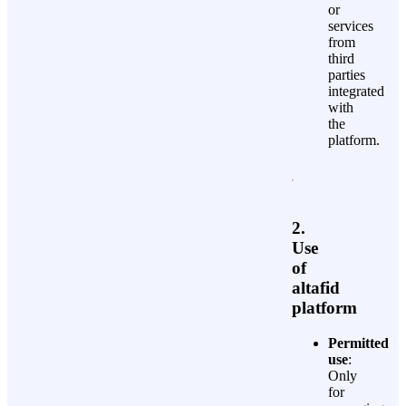
or
services
from
third
parties
integrated
with
the
platform.
2.
Use
of
altafid
platform
Permitted
use
:
Only
for