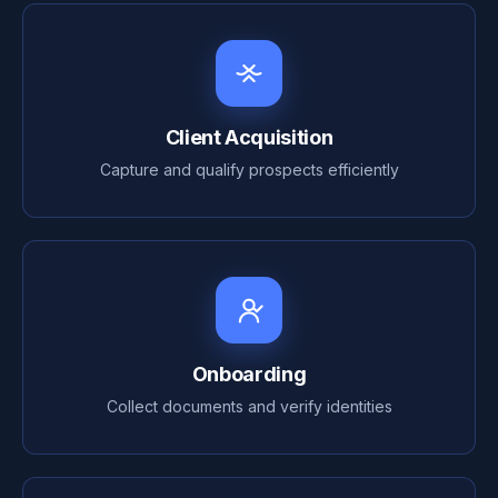
Client Acquisition
Capture and qualify prospects efficiently
Onboarding
Collect documents and verify identities