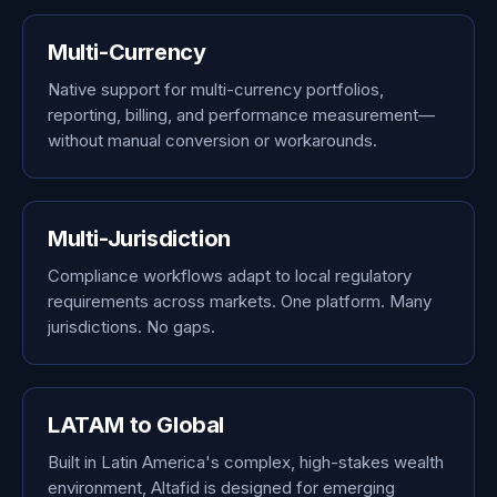
Multi-Currency
Native support for multi-currency portfolios,
reporting, billing, and performance measurement—
without manual conversion or workarounds.
Multi-Jurisdiction
Compliance workflows adapt to local regulatory
requirements across markets. One platform. Many
jurisdictions. No gaps.
LATAM to Global
Built in Latin America's complex, high-stakes wealth
environment, Altafid is designed for emerging