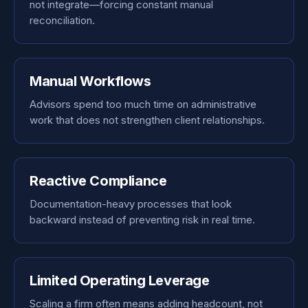
not integrate—forcing constant manual
reconciliation.
Manual Workflows
Advisors spend too much time on administrative
work that does not strengthen client relationships.
Reactive Compliance
Documentation-heavy processes that look
backward instead of preventing risk in real time.
Limited Operating Leverage
Scaling a firm often means adding headcount, not