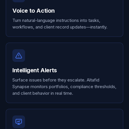
Voice to Action
Turn natural-language instructions into tasks,
workflows, and client record updates—instantly.
Intelligent Alerts
Surface issues before they escalate. Altafid
Synapse monitors portfolios, compliance thresholds,
and client behavior in real time.