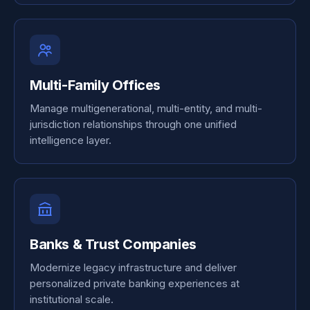
Multi-Family Offices
Manage multigenerational, multi-entity, and multi-
jurisdiction relationships through one unified
intelligence layer.
Banks & Trust Companies
Modernize legacy infrastructure and deliver
personalized private banking experiences at
institutional scale.