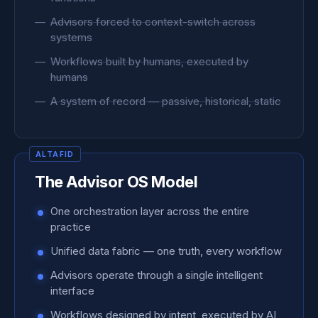
Advisors forced to context-switch across
systems
Workflows built by humans, executed by
humans
A system of record — passive, historical, static
The Advisor OS Model
One orchestration layer across the entire
practice
Unified data fabric — one truth, every workflow
Advisors operate through a single intelligent
interface
Workflows designed by intent, executed by AI