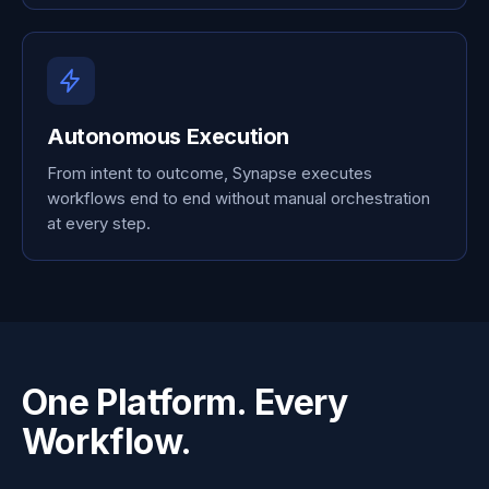
Autonomous Execution
From intent to outcome, Synapse executes
workflows end to end without manual orchestration
at every step.
One Platform. Every
Workflow.