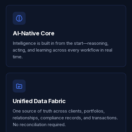
AI-Native Core
Intelligence is built in from the start—reasoning,
acting, and learning across every workflow in real
time.
Unified Data Fabric
One source of truth across clients, portfolios,
relationships, compliance records, and transactions.
No reconciliation required.