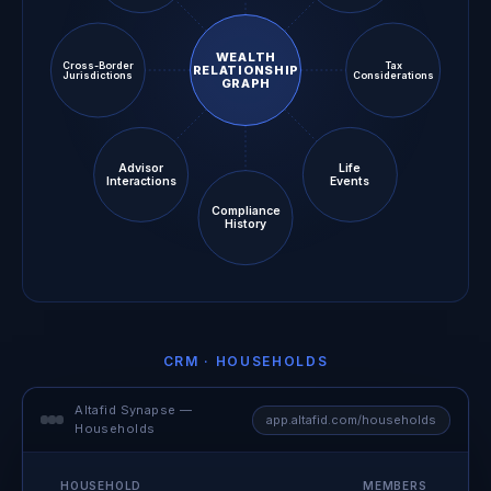
WEALTH
Cross-Border
Tax
RELATIONSHIP
Jurisdictions
Considerations
GRAPH
Advisor
Life
Interactions
Events
Compliance
History
CRM · HOUSEHOLDS
Altafid Synapse —
app.altafid.com/households
Households
HOUSEHOLD
MEMBERS
ACC