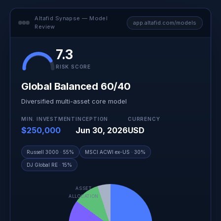
Altafid Synapse — Model
app.altafid.com/models
Review
7.3
RISK SCORE
Global Balanced 60/40
Diversified multi-asset core model
MIN. INVESTMENT
INCEPTION
CURRENCY
$250,000
Jun 30, 2026
USD
Russell 3000 · 55%
MSCI ACWI ex-US · 30%
DJ Global RE · 15%
ASSET
ALLOCATION