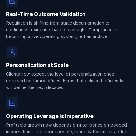
Real-Time Outcome Validation
Regulation is shifting from static documentation to
continuous, evidence-based oversight. Compliance is
becoming a live operating system, not an archive.
Personalization at Scale
Clients now expect the level of personalization once
reserved for family offices. Firms that deliver it efficiently
will define the next decade.
Operating Leverage is Imperative
Profitable growth now depends on intelligence embedded
in operations—not more people, more platforms, or added