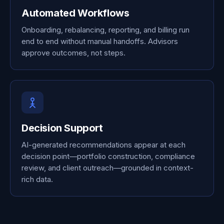
Automated Workflows
Onboarding, rebalancing, reporting, and billing run
end to end without manual handoffs. Advisors
approve outcomes, not steps.
Decision Support
AI-generated recommendations appear at each
decision point—portfolio construction, compliance
review, and client outreach—grounded in context-
rich data.