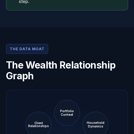
step.
THE DATA MOAT
The Wealth Relationship
Graph
Portfolio
Context
Household
Client
Dynamics
Relationships