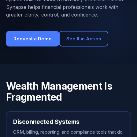
Synapse helps financial professionals work with
greater clarity, control, and confidence.
Request a Demo
See It in Action
Wealth Management Is
Fragmented
Disconnected Systems
CRM, billing, reporting, and compliance tools that do