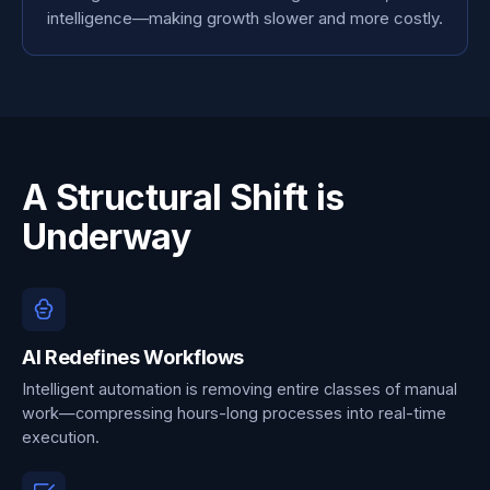
intelligence—making growth slower and more costly.
A Structural Shift is
Underway
AI Redefines Workflows
Intelligent automation is removing entire classes of manual
work—compressing hours-long processes into real-time
execution.