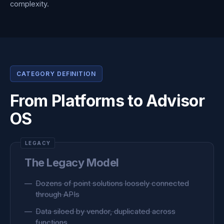
complexity.
CATEGORY DEFINITION
From Platforms to Advisor
OS
The Legacy Model
Dozens of point solutions loosely connected
through APIs
Data siloed by vendor, duplicated across
functions