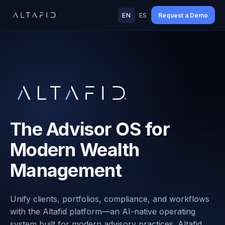
EN
ES
Request a Demo
The Advisor OS for
Modern Wealth
Management
Unify clients, portfolios, compliance, and workflows
with the Altafid platform—an AI-native operating
system built for modern advisory practices. Altafid