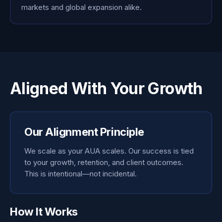
markets and global expansion alike.
Aligned With Your Growth
Our Alignment Principle
We scale as your AUA scales. Our success is tied
to your growth, retention, and client outcomes.
This is intentional—not incidental.
How It Works