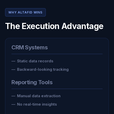
WHY ALTAFID WINS
The Execution Advantage
CRM Systems
Static data records
Backward-looking tracking
Reporting Tools
Manual data extraction
No real-time insights