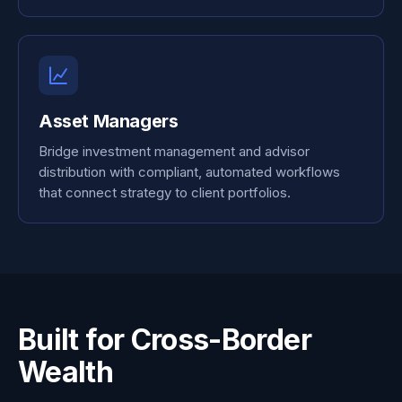
Asset Managers
Bridge investment management and advisor
distribution with compliant, automated workflows
that connect strategy to client portfolios.
Built for Cross-Border
Wealth