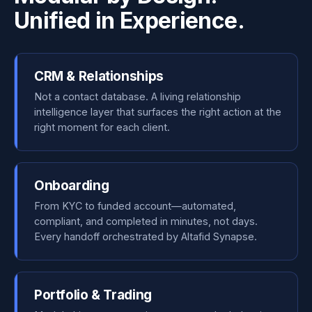
Unified in Experience.
CRM & Relationships
Not a contact database. A living relationship
intelligence layer that surfaces the right action at the
right moment for each client.
Onboarding
From KYC to funded account—automated,
compliant, and completed in minutes, not days.
Every handoff orchestrated by Altafid Synapse.
Portfolio & Trading