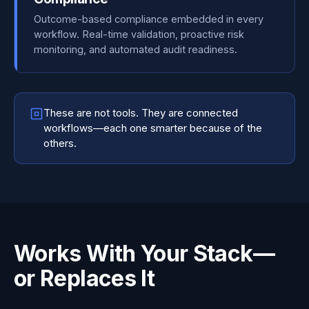
Outcome-based compliance embedded in every
workflow. Real-time validation, proactive risk
monitoring, and automated audit readiness.
These are not tools. They are connected
workflows—each one smarter because of the
others.
Works With Your Stack—
or Replaces It