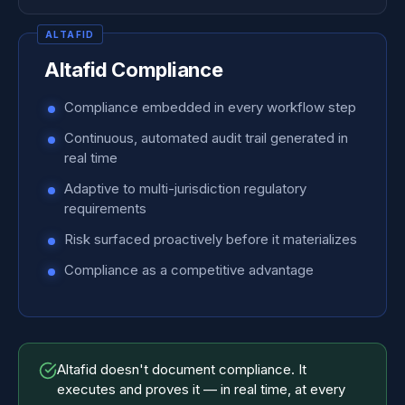
Altafid Compliance
Compliance embedded in every workflow step
Continuous, automated audit trail generated in
real time
Adaptive to multi-jurisdiction regulatory
requirements
Risk surfaced proactively before it materializes
Compliance as a competitive advantage
Altafid doesn't document compliance. It
executes and proves it — in real time, at every