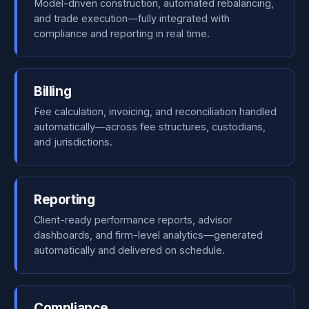
Model-driven construction, automated rebalancing,
and trade execution—fully integrated with
compliance and reporting in real time.
Billing
Fee calculation, invoicing, and reconciliation handled
automatically—across fee structures, custodians,
and jurisdictions.
Reporting
Client-ready performance reports, advisor
dashboards, and firm-level analytics—generated
automatically and delivered on schedule.
Compliance