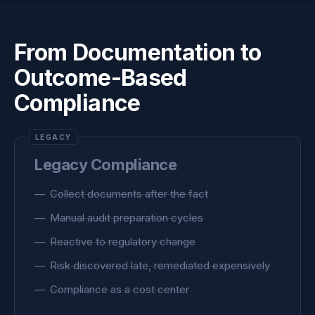
From Documentation to
Outcome-Based
Compliance
Legacy Compliance
Collect documents after the fact
Manual audit preparation cycles
Reactive to regulatory change
Risk discovered late, remediated expensively
Compliance as a cost center