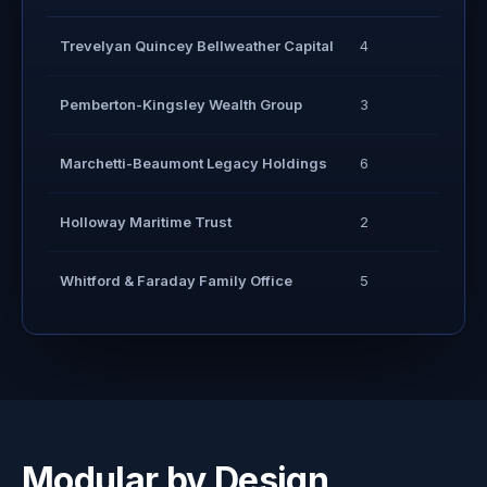
Trevelyan Quincey Bellweather Capital
4
3
Pemberton-Kingsley Wealth Group
3
2
Marchetti-Beaumont Legacy Holdings
6
5
Holloway Maritime Trust
2
2
Whitford & Faraday Family Office
5
4
Modular by Design.