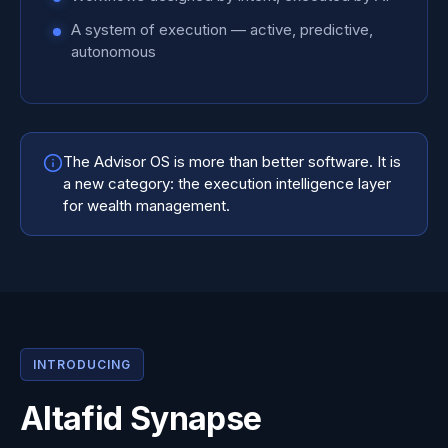
A system of execution — active, predictive,
autonomous
The Advisor OS is more than better software. It is
a new category: the execution intelligence layer
for wealth management.
INTRODUCING
Altafid Synapse