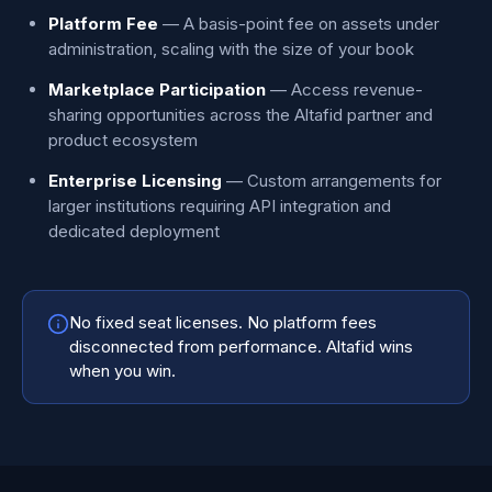
Platform Fee
— A basis-point fee on assets under
administration, scaling with the size of your book
Marketplace Participation
— Access revenue-
sharing opportunities across the Altafid partner and
product ecosystem
Enterprise Licensing
— Custom arrangements for
larger institutions requiring API integration and
dedicated deployment
No fixed seat licenses. No platform fees
disconnected from performance. Altafid wins
when you win.