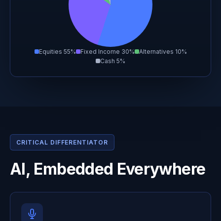
Equities 55%
Fixed Income 30%
Alternatives 10%
Cash 5%
CRITICAL DIFFERENTIATOR
AI, Embedded Everywhere