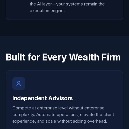
the AI layer—your systems remain the
execution engine.
Built for Every Wealth Firm
Independent Advisors
Compete at enterprise level without enterprise
complexity. Automate operations, elevate the client
experience, and scale without adding overhead.