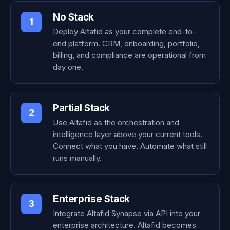
No Stack
1
Deploy Altafid as your complete end-to-
end platform. CRM, onboarding, portfolio,
billing, and compliance are operational from
day one.
Partial Stack
2
Use Altafid as the orchestration and
intelligence layer above your current tools.
Connect what you have. Automate what still
runs manually.
Enterprise Stack
3
Integrate Altafid Synapse via API into your
enterprise architecture. Altafid becomes