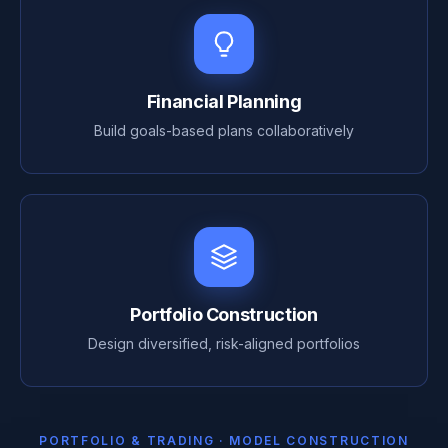
Financial Planning
Build goals-based plans collaboratively
Portfolio Construction
Design diversified, risk-aligned portfolios
PORTFOLIO & TRADING · MODEL CONSTRUCTION